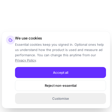
We use cookies
Essential cookies keep you signed in. Optional ones help
us understand how the product is used and measure ad
performance. You can change this anytime from our
Privacy Policy
.
Accept all
Reject non-essential
Customise