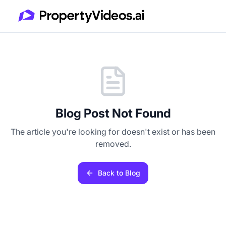
Blog Post Not Found
The article you're looking for doesn't exist or has been
removed.
Back to Blog