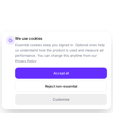
We use cookies
Essential cookies keep you signed in. Optional ones help
us understand how the product is used and measure ad
performance. You can change this anytime from our
Privacy Policy
.
Accept all
Reject non-essential
Customise