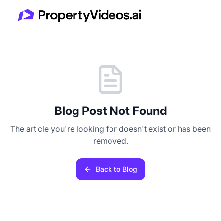
Blog Post Not Found
The article you're looking for doesn't exist or has been
removed.
Back to Blog