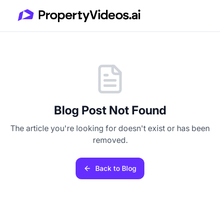
Blog Post Not Found
The article you're looking for doesn't exist or has been
removed.
Back to Blog