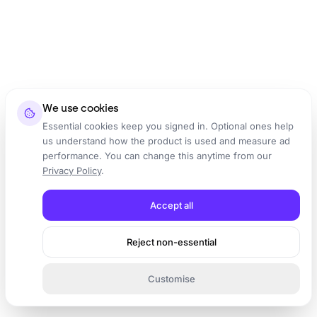
We use cookies
Essential cookies keep you signed in. Optional ones help
us understand how the product is used and measure ad
performance. You can change this anytime from our
Privacy Policy
.
Accept all
Reject non-essential
Customise