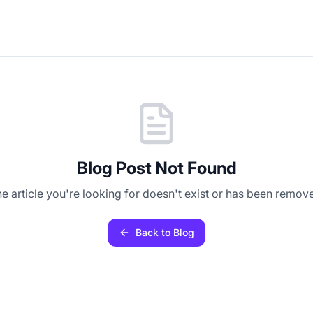
Blog Post Not Found
e article you're looking for doesn't exist or has been remov
Back to Blog