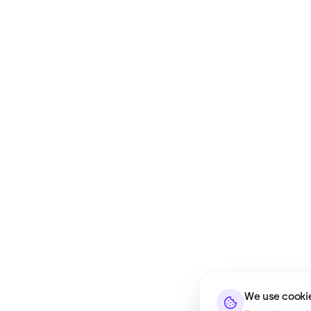
We use cooki