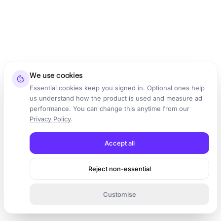
We use cookies
Essential cookies keep you signed in. Optional ones help
us understand how the product is used and measure ad
performance. You can change this anytime from our
Privacy Policy
.
Accept all
Reject non-essential
Customise