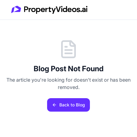
Blog Post Not Found
The article you're looking for doesn't exist or has been
removed.
Back to Blog